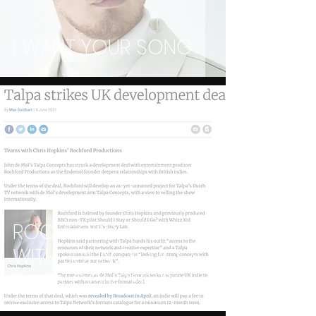
I WANT YOUR SONG
ROCHFORD TEAM
WITH JOHN DE MOL'S
TALPA CONCEPTS