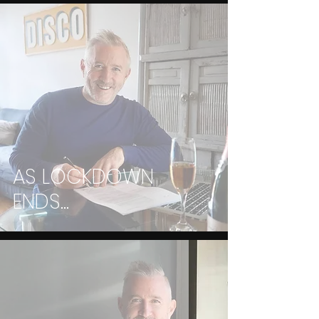
AS LOCKDOWN
ENDS...