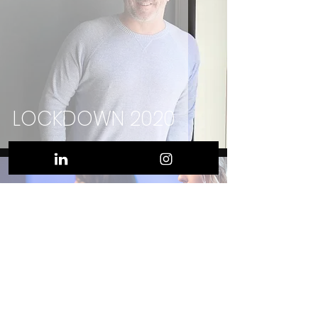
LOCKDOWN 2020
SHOULD I STAY OR