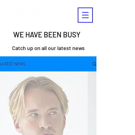
WE HAVE BEEN BUSY
Catch up on all our latest news
LATEST NEWS